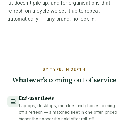
kit doesn't pile up, and for organisations that
About Maxicom
refresh on a cycle we set it up to repeat
automatically — any brand, no lock-in.
How it works
FAQ
Contact
Get a quote
BY TYPE, IN DEPTH
Whatever's coming out of service
End-user fleets
Laptops, desktops, monitors and phones coming
off a refresh — a matched fleet in one offer, priced
higher the sooner it's sold after roll-off.