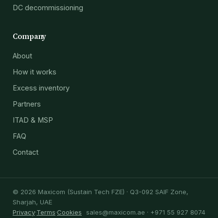
DC decommissioning
Company
About
How it works
Excess inventory
Partners
ITAD & MSP
FAQ
Contact
© 2026 Maxicom (Sustain Tech FZE) · Q3-092 SAIF Zone,
Sharjah, UAE
Privacy
·
Terms
·
Cookies
sales@maxicom.ae
· +971 55 927 8074