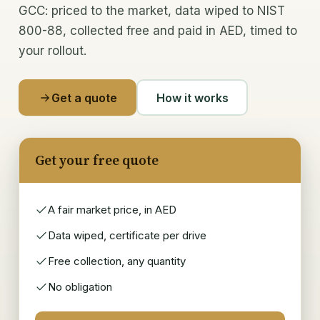
GCC: priced to the market, data wiped to NIST
800-88, collected free and paid in AED, timed to
Memory & CPUs
your rollout.
Components & chips
Laptops & desktops
Get a quote
How it works
IT scrap buyer
Get your free quote
Recycle & Dispose
E-waste recycling
A fair market price, in AED
IT asset disposal (ITAD)
Data wiped, certificate per drive
Free collection, any quantity
Data security & wiping
No obligation
Data-centre decommissioning