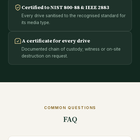
Certified to NIST 800-88 & IEEE 2883
Every drive sanitised to the recognised standard for
its media type.
A certificate for every drive
Documented chain of custody; witness or on-site
destruction on request.
COMMON QUESTIONS
FAQ