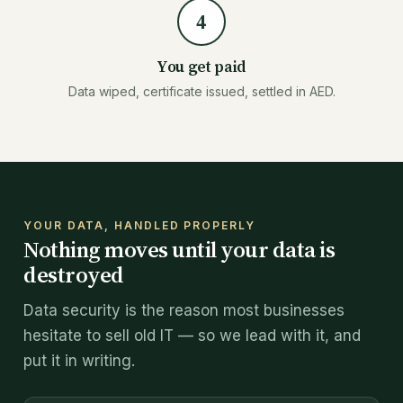
4
You get paid
Data wiped, certificate issued, settled in AED.
YOUR DATA, HANDLED PROPERLY
Nothing moves until your data is
destroyed
Data security is the reason most businesses
hesitate to sell old IT — so we lead with it, and
put it in writing.