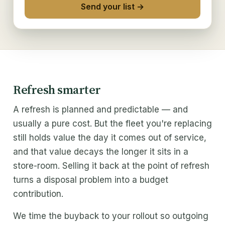
Send your list →
Solutions
Excess IT inventory
IT liquidation
IT refresh buyback
Refresh smarter
Trade partners
A refresh is planned and predictable — and
ITAD & MSP
usually a pure cost. But the fleet you're replacing
still holds value the day it comes out of service,
Buy From Us
and that value decays the longer it sits in a
store-room. Selling it back at the point of refresh
Refurbished IT
turns a disposal problem into a budget
contribution.
Wholesale IT supply
We time the buyback to your rollout so outgoing
Company