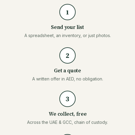
1
Send your list
A spreadsheet, an inventory, or just photos.
2
Get a quote
A written offer in AED, no obligation.
3
We collect, free
Across the UAE & GCC, chain of custody.