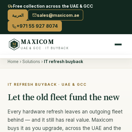
Free collection across the UAE & GCC
العربية
sales@maxicom.ae
+971 55 927 8074
MAXICOM
M
UAE
UAE & GCC · IT BUYBACK
Home
›
Solutions
›
IT refresh buyback
Sell Your IT
Sell used IT — overview
IT REFRESH BUYBACK · UAE & GCC
Server buyback
Let the old fleet fund the new
AI & GPU buyback
Every hardware refresh leaves an outgoing fleet
Storage & drives
behind — and it still has real value. Maxicom
buys it as you upgrade, across the UAE and the
Networking