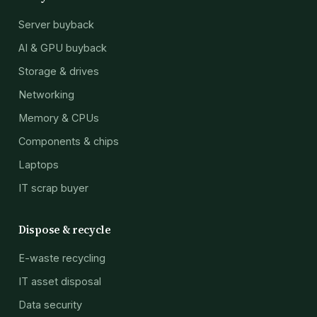
Server buyback
AI & GPU buyback
Storage & drives
Networking
Memory & CPUs
Components & chips
Laptops
IT scrap buyer
Dispose & recycle
E-waste recycling
IT asset disposal
Data security