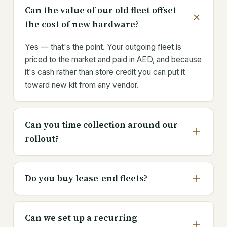
Can the value of our old fleet offset
the cost of new hardware?
Yes — that's the point. Your outgoing fleet is
priced to the market and paid in AED, and because
it's cash rather than store credit you can put it
toward new kit from any vendor.
Can you time collection around our
rollout?
Do you buy lease-end fleets?
Can we set up a recurring