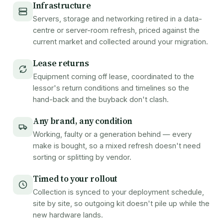
Infrastructure
Servers, storage and networking retired in a data-
centre or server-room refresh, priced against the
current market and collected around your migration.
Lease returns
Equipment coming off lease, coordinated to the
lessor's return conditions and timelines so the
hand-back and the buyback don't clash.
Any brand, any condition
Working, faulty or a generation behind — every
make is bought, so a mixed refresh doesn't need
sorting or splitting by vendor.
Timed to your rollout
Collection is synced to your deployment schedule,
site by site, so outgoing kit doesn't pile up while the
new hardware lands.