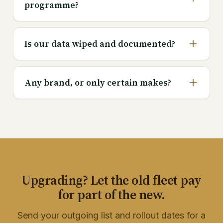
programme?
Is our data wiped and documented?
Any brand, or only certain makes?
Upgrading? Let the old fleet pay
for part of the new.
Send your outgoing list and rollout dates for a