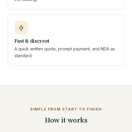
Fast & discreet
A quick written quote, prompt payment, and NDA as
standard.
SIMPLE FROM START TO FINISH
How it works