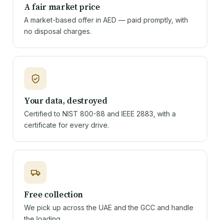
A fair market price
A market-based offer in AED — paid promptly, with
no disposal charges.
Your data, destroyed
Certified to NIST 800-88 and IEEE 2883, with a
certificate for every drive.
Free collection
We pick up across the UAE and the GCC and handle
the loading.