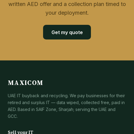
written AED offer and a collection plan timed to
your deployment.
Get my quote
MAXICOM
UAE IT buyback and recycling. We pay businesses for their
retired and surplus IT — data wiped, collected free, paid in
AED. Based in SAIF Zone, Sharjah; serving the UAE and
GCC.
Sell your IT