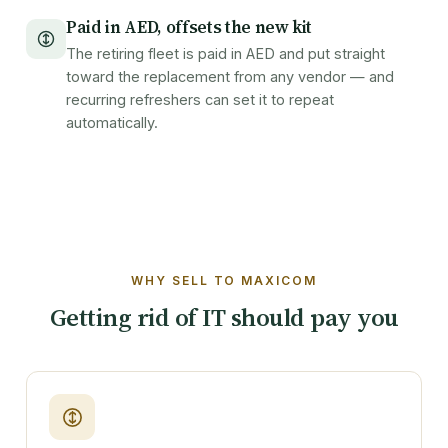
Paid in AED, offsets the new kit
The retiring fleet is paid in AED and put straight
toward the replacement from any vendor — and
recurring refreshers can set it to repeat
automatically.
WHY SELL TO MAXICOM
Getting rid of IT should pay you