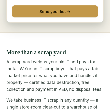
Solutions
Send your list →
Excess IT inventory
IT liquidation
IT refresh buyback
Trade partners
More than a scrap yard
ITAD & MSP
A scrap yard weighs your old IT and pays for
metal. We're an IT scrap buyer that pays a fair
Buy From Us
market price for what you have and handles it
properly — certified data destruction, free
Refurbished IT
collection and payment in AED, no disposal fees.
Wholesale IT supply
We take business IT scrap in any quantity — a
Company
single store-room clear-out to a warehouse of