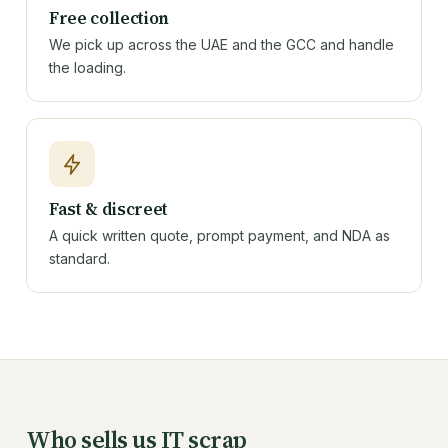
Free collection
We pick up across the UAE and the GCC and handle
the loading.
Fast & discreet
A quick written quote, prompt payment, and NDA as
standard.
Who sells us IT scrap