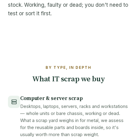
stock. Working, faulty or dead; you don't need to
About Maxicom
test or sort it first.
How it works
FAQ
Contact
BY TYPE, IN DEPTH
Get a quote
What IT scrap we buy
Computer & server scrap
Desktops, laptops, servers, racks and workstations
— whole units or bare chassis, working or dead.
What a scrap yard weighs in for metal, we assess
for the reusable parts and boards inside, so it's
usually worth more than scrap weight.