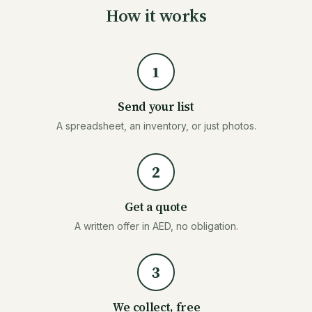
How it works
1
Send your list
A spreadsheet, an inventory, or just photos.
2
Get a quote
A written offer in AED, no obligation.
3
We collect, free