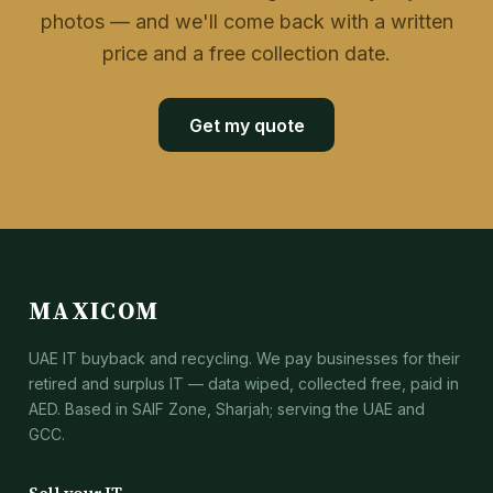
photos — and we'll come back with a written
price and a free collection date.
Get my quote
MAXICOM
UAE IT buyback and recycling. We pay businesses for their
retired and surplus IT — data wiped, collected free, paid in
AED. Based in SAIF Zone, Sharjah; serving the UAE and
GCC.