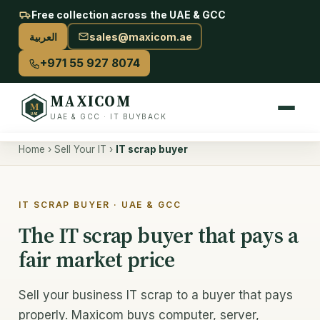
Free collection across the UAE & GCC
العربية
sales@maxicom.ae
+971 55 927 8074
MAXICOM
M
UAE
UAE & GCC · IT BUYBACK
Home
›
Sell Your IT
›
IT scrap buyer
Sell Your IT
Sell used IT — overview
IT SCRAP BUYER · UAE & GCC
Server buyback
The IT scrap buyer that pays a
fair market price
AI & GPU buyback
Storage & drives
Sell your business IT scrap to a buyer that pays
properly. Maxicom buys computer, server,
Networking