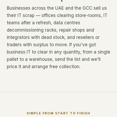
Businesses across the UAE and the GCC sell us
their IT scrap — offices clearing store-rooms, IT
teams after a refresh, data centres
decommissioning racks, repair shops and
integrators with dead stock, and resellers or
traders with surplus to move. If you've got
business IT to clear in any quantity, from a single
pallet to a warehouse, send the list and we'll
price it and arrange free collection.
SIMPLE FROM START TO FINISH