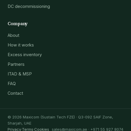
DC decommissioning
Company
About
How it works
Excess inventory
Partners
ITAD & MSP
FAQ
Contact
© 2026 Maxicom (Sustain Tech FZE) · Q3-092 SAIF Zone,
Sharjah, UAE
Privacy
·
Terms
·
Cookies
sales@maxicom.ae
· +971 55 927 8074