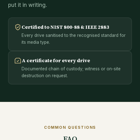
put it in writing.
Certified to NIST 800-88 & IEEE 2883
Every drive sanitised to the recognised standard for
its media type.
A certificate for every drive
Documented chain of custody; witness or on-site
destruction on request.
COMMON QUESTIONS
FAQ