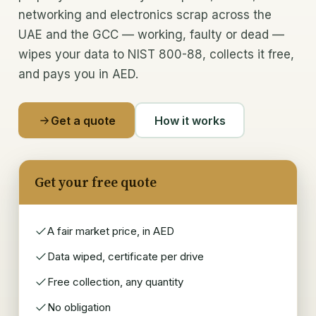
networking and electronics scrap across the
Memory & CPUs
UAE and the GCC — working, faulty or dead —
wipes your data to NIST 800-88, collects it free,
Components & chips
and pays you in AED.
Laptops & desktops
Get a quote
How it works
IT scrap buyer
Recycle & Dispose
Get your free quote
E-waste recycling
IT asset disposal (ITAD)
A fair market price, in AED
Data wiped, certificate per drive
Data security & wiping
Free collection, any quantity
Data-centre decommissioning
No obligation