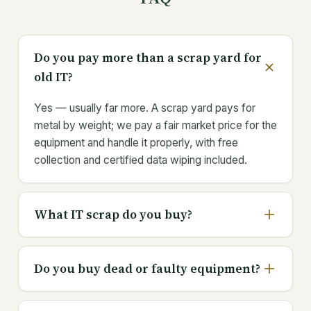
Do you pay more than a scrap yard for
old IT?
Yes — usually far more. A scrap yard pays for
metal by weight; we pay a fair market price for the
equipment and handle it properly, with free
collection and certified data wiping included.
What IT scrap do you buy?
Do you buy dead or faulty equipment?