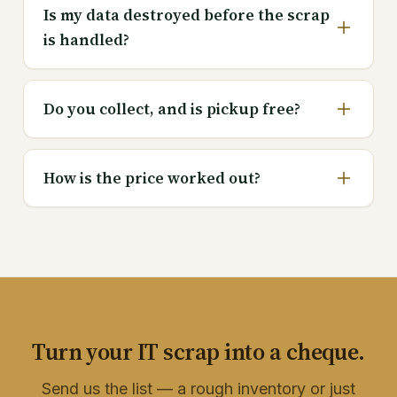
Is my data destroyed before the scrap
is handled?
Do you collect, and is pickup free?
How is the price worked out?
Turn your IT scrap into a cheque.
Send us the list — a rough inventory or just