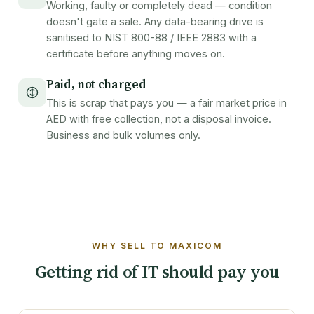
Working, faulty or completely dead — condition
doesn't gate a sale. Any data-bearing drive is
sanitised to NIST 800-88 / IEEE 2883 with a
certificate before anything moves on.
Paid, not charged
This is scrap that pays you — a fair market price in
AED with free collection, not a disposal invoice.
Business and bulk volumes only.
WHY SELL TO MAXICOM
Getting rid of IT should pay you