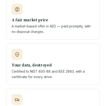
A fair market price
A market-based offer in AED — paid promptly, with
no disposal charges.
Your data, destroyed
Certified to NIST 800-88 and IEEE 2883, with a
certificate for every drive.