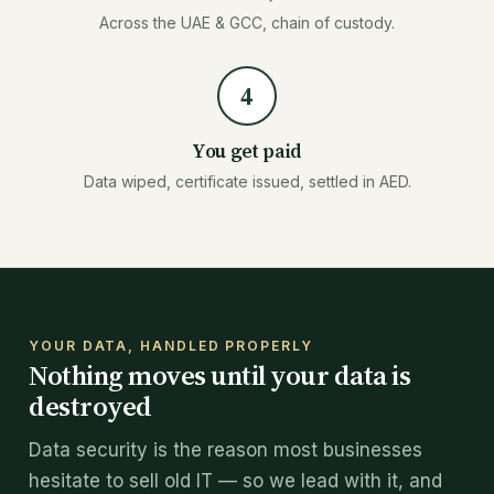
Across the UAE & GCC, chain of custody.
4
You get paid
Data wiped, certificate issued, settled in AED.
YOUR DATA, HANDLED PROPERLY
Nothing moves until your data is
destroyed
Data security is the reason most businesses
hesitate to sell old IT — so we lead with it, and