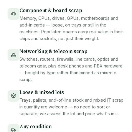
Component & board scrap
Memory, CPUs, drives, GPUs, motherboards and
add-in cards — loose, on trays or still in the
machines. Populated boards carry real value in their
chips and sockets, not just their weight.
Networking & telecom scrap
Switches, routers, firewalls, line cards, optics and
telecom gear, plus desk phones and PBX hardware
— bought by type rather than binned as mixed e-
scrap.
Loose & mixed lots
Trays, pallets, end-of-line stock and mixed IT scrap
in quantity are welcome — no need to sort or
separate; we assess the lot and price what's in it.
Any condition