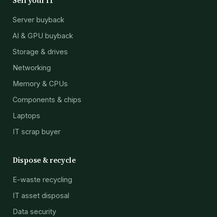
Sell your IT
Server buyback
AI & GPU buyback
Storage & drives
Networking
Memory & CPUs
Components & chips
Laptops
IT scrap buyer
Dispose & recycle
E-waste recycling
IT asset disposal
Data security