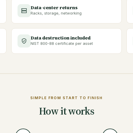
Data-center returns
Racks, storage, networking
Data destruction included
NIST 800-88 certificate per asset
SIMPLE FROM START TO FINISH
How it works