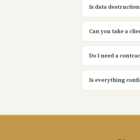
Is data destruction
Can you take a clie
Do I need a contract
Is everything confi