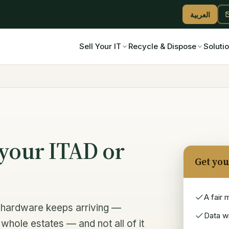
العربية
Sell Your IT
Recycle & Dispose
Soluti
your ITAD or
Get you
A fair 
nt hardware keeps arriving —
Data wi
whole estates — and not all of it