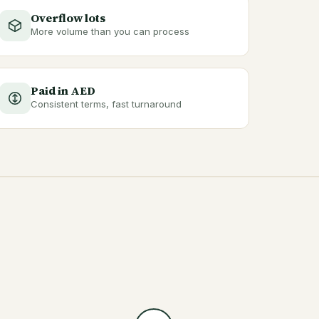
Overflow lots
More volume than you can process
Paid in AED
Consistent terms, fast turnaround