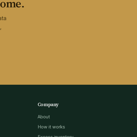
home.
ata
,
Company
About
How it works
Excess inventory