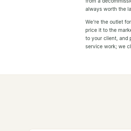
from a decommission
always worth the la
We're the outlet fo
price it to the mar
to your client, and
service work; we cle