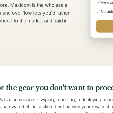
Free co
 store. Maxicom is the wholesale
No obli
s and overflow lots you'd rather
priced to the market and paid in
or the gear you don't want to proc
s live on service — wiping, reporting, redeploying, man
ardware behind: a client fleet outside your resale cha