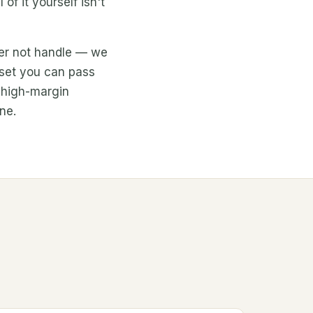
f it yourself isn't
her not handle — we
asset you can pass
e high-margin
ine.