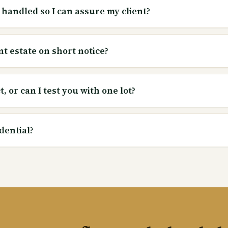
 handled so I can assure my client?
nt estate on short notice?
, or can I test you with one lot?
dential?