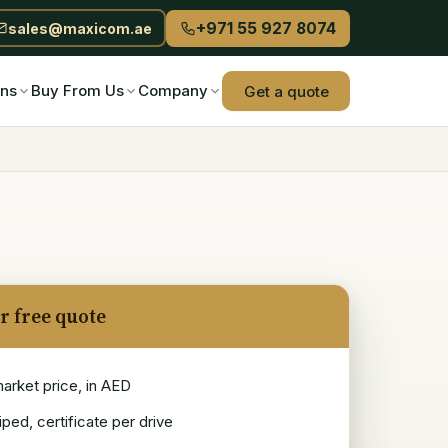
+971 55 927 8074
sales@maxicom.ae
ons
Buy From Us
Company
Get a quote
r free quote
market price, in AED
ped, certificate per drive