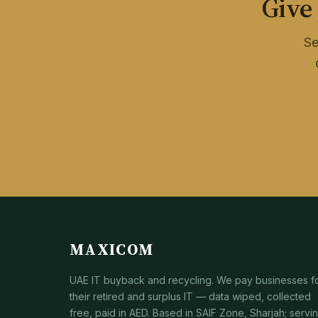
Give
Se
MAXICOM
UAE IT buyback and recycling. We pay businesses f
their retired and surplus IT — data wiped, collected
free, paid in AED. Based in SAIF Zone, Sharjah; servi