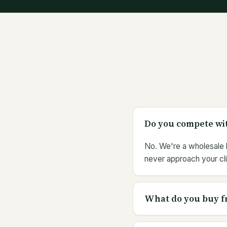
Do you compete wit
No. We're a wholesale b
never approach your cli
What do you buy f