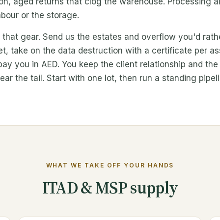
, aged returns that clog the warehouse. Processing all o
bour or the storage.
r that gear. Send us the estates and overflow you'd rat
ket, take on the data destruction with a certificate per 
 pay you in AED. You keep the client relationship and th
ar the tail. Start with one lot, then run a standing pipel
WHAT WE TAKE OFF YOUR HANDS
ITAD & MSP supply