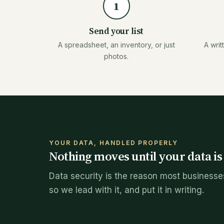
1
Send your list
A spreadsheet, an inventory, or just
A writ
photos.
YOUR DATA, HANDLED PROPERLY
Nothing moves until your data i
Data security is the reason most businesses
so we lead with it, and put it in writing.