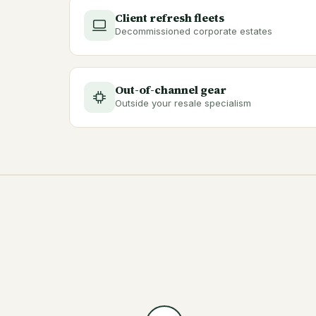
Client refresh fleets
Decommissioned corporate estates
Out-of-channel gear
Outside your resale specialism