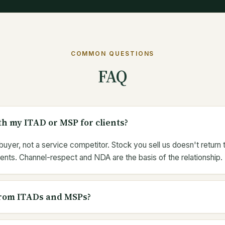
COMMON QUESTIONS
FAQ
h my ITAD or MSP for clients?
uyer, not a service competitor. Stock you sell us doesn't return
ents. Channel-respect and NDA are the basis of the relationship.
rom ITADs and MSPs?