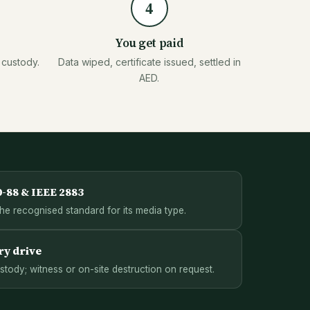
4
You get paid
 custody.
Data wiped, certificate issued, settled in
AED.
0-88 & IEEE 2883
the recognised standard for its media type.
ry drive
ody; witness or on-site destruction on request.