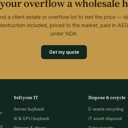
 your overflow a wholesale 
nd a client estate or overflow lot to test the price — d
destruction included, priced to the market, paid in AED
under NDA.
Get my quote
Sell your IT
Dispose & recycle
Server buyback
E-waste recycling
or
AI & GPU buyback
IT asset disposal
ng
Storage & drives
Data security