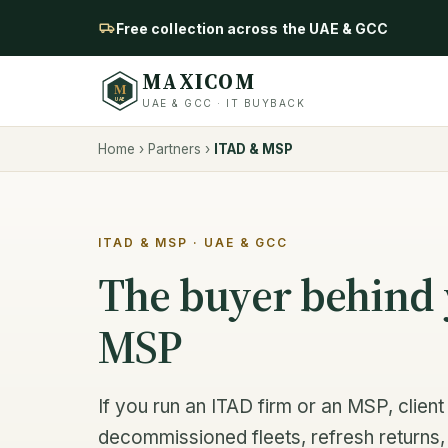
Free collection across the UAE & GCC
MAXICOM
M
UAE
UAE & GCC · IT BUYBACK
Home
›
Partners
›
ITAD & MSP
ITAD & MSP · UAE & GCC
The buyer behind 
MSP
If you run an ITAD firm or an MSP, clie
decommissioned fleets, refresh returns, 