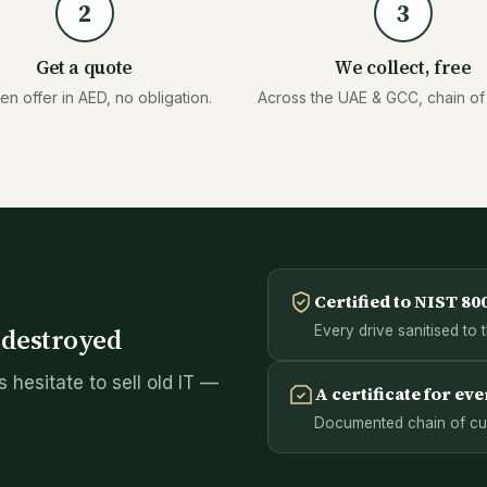
2
3
Get a quote
We collect, free
ten offer in AED, no obligation.
Across the UAE & GCC, chain of
Certified to NIST 80
s destroyed
Every drive sanitised to 
 hesitate to sell old IT —
A certificate for eve
Documented chain of cust