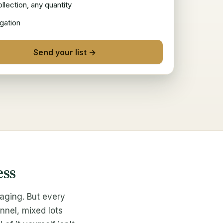
llection, any quantity
gation
Send your list →
ess
aging. But every
nnel, mixed lots