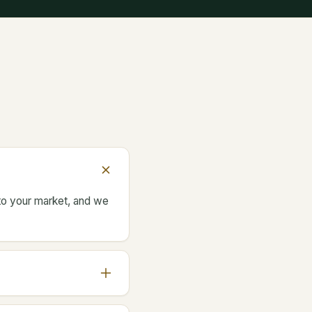
 to your market, and we