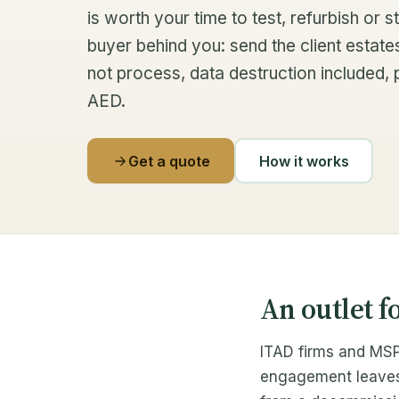
is worth your time to test, refurbish or
buyer behind you: send the client estate
not process, data destruction included, 
AED.
Get a quote
How it works
An outlet f
ITAD firms and MSP
engagement leaves h